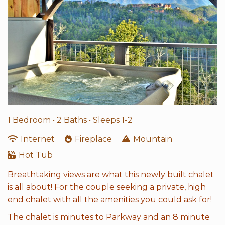
1 Bedroom •
2 Baths
• Sleeps 1-2
Internet
Fireplace
Mountain
Hot Tub
Breathtaking views are what this newly built chalet
is all about! For the couple seeking a private, high
end chalet with all the amenities you could ask for!
The chalet is minutes to Parkway and an 8 minute