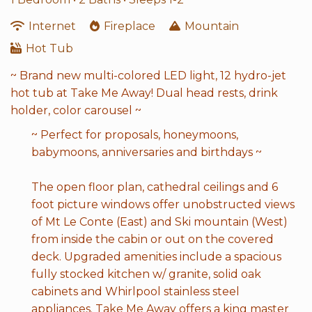
Internet
Fireplace
Mountain
Hot Tub
~ Brand new multi-colored LED light, 12 hydro-jet
hot tub at Take Me Away! Dual head rests, drink
holder, color carousel ~
~ Perfect for proposals, honeymoons,
babymoons, anniversaries and birthdays ~
The open floor plan, cathedral ceilings and 6
foot picture windows offer unobstructed views
of Mt Le Conte (East) and Ski mountain (West)
from inside the cabin or out on the covered
deck. Upgraded amenities include a spacious
fully stocked kitchen w/ granite, solid oak
cabinets and Whirlpool stainless steel
appliances. Take Me Away offers a king master