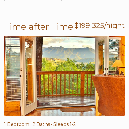
Time after Time
$199-325/night
1 Bedroom •
2 Baths
• Sleeps 1-2