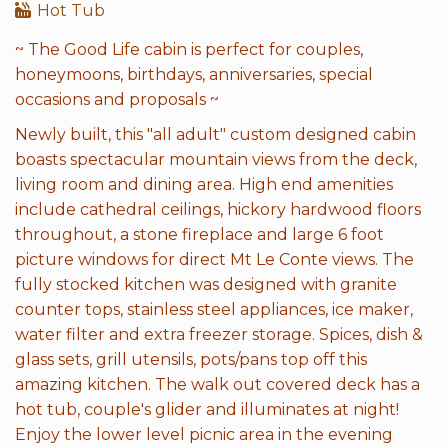
Hot Tub
~ The Good Life cabin is perfect for couples,
honeymoons, birthdays, anniversaries, special
occasions and proposals ~
Newly built, this "all adult" custom designed cabin
boasts spectacular mountain views from the deck,
living room and dining area. High end amenities
include cathedral ceilings, hickory hardwood floors
throughout, a stone fireplace and large 6 foot
picture windows for direct Mt Le Conte views. The
fully stocked kitchen was designed with granite
counter tops, stainless steel appliances, ice maker,
water filter and extra freezer storage. Spices, dish &
glass sets, grill utensils, pots/pans top off this
amazing kitchen. The walk out covered deck has a
hot tub, couple's glider and illuminates at night!
Enjoy the lower level picnic area in the evening