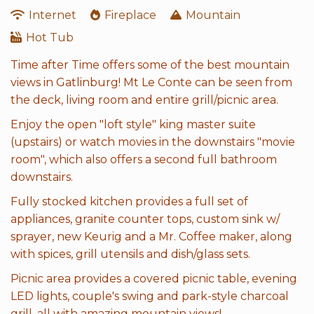
Internet
Fireplace
Mountain
Hot Tub
Time after Time offers some of the best mountain
views in Gatlinburg! Mt Le Conte can be seen from
the deck, living room and entire grill/picnic area.
Enjoy the open "loft style" king master suite
(upstairs) or watch movies in the downstairs "movie
room", which also offers a second full bathroom
downstairs.
Fully stocked kitchen provides a full set of
appliances, granite counter tops, custom sink w/
sprayer, new Keurig and a Mr. Coffee maker, along
with spices, grill utensils and dish/glass sets.
Picnic area provides a covered picnic table, evening
LED lights, couple's swing and park-style charcoal
grill, all with amazing mountain views!