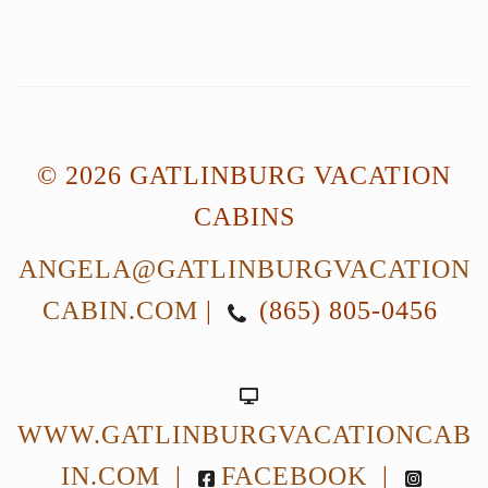
© 2026 GATLINBURG VACATION
CABINS
ANGELA@GATLINBURGVACATION
CABIN.COM
|
(865) 805-0456
WWW.GATLINBURGVACATIONCAB
IN.COM
|
FACEBOOK
|