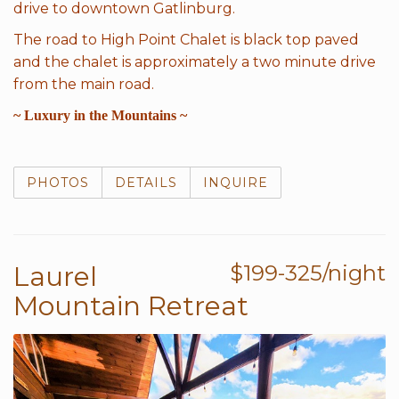
drive to downtown Gatlinburg.
The road to High Point Chalet is black top paved
and the chalet is approximately a two minute drive
from the main road.
~ Luxury in the Mountains ~
PHOTOS
DETAILS
INQUIRE
Laurel
$199-325/night
Mountain Retreat