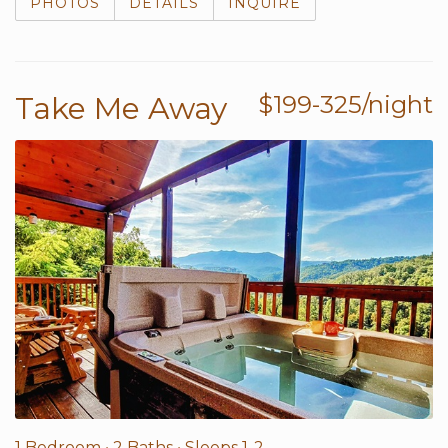
PHOTOS
DETAILS
INQUIRE
Take Me Away
$199-325/night
1 Bedroom •
2 Baths
• Sleeps 1-2