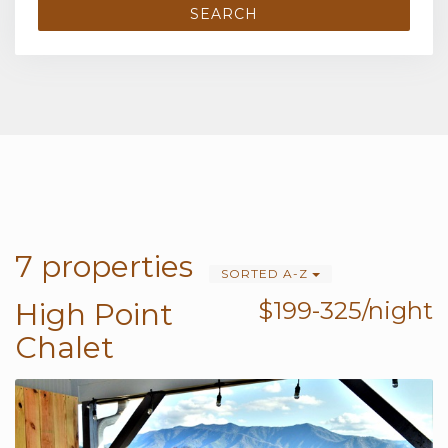
SEARCH
7 properties
SORTED A-Z
High Point
$199-325/night
Chalet