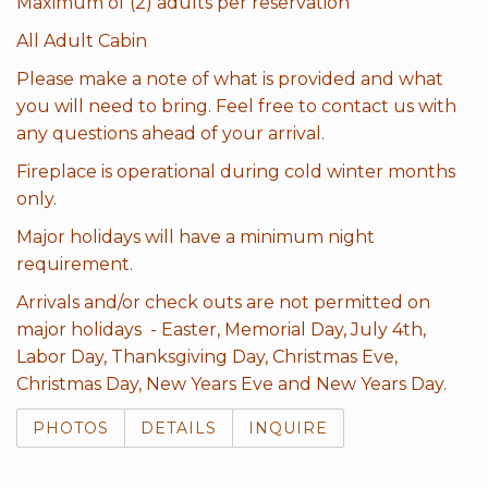
Maximum of (2) adults per reservation
All Adult Cabin
Please make a note of what is provided and what
you will need to bring. Feel free to contact us with
any questions ahead of your arrival.
Fireplace is operational during cold winter months
only.
Major holidays will have a minimum night
requirement.
Arrivals and/or check outs are not permitted on
major holidays - Easter, Memorial Day, July 4th,
Labor Day, Thanksgiving Day, Christmas Eve,
Christmas Day, New Years Eve and New Years Day.
PHOTOS
DETAILS
INQUIRE