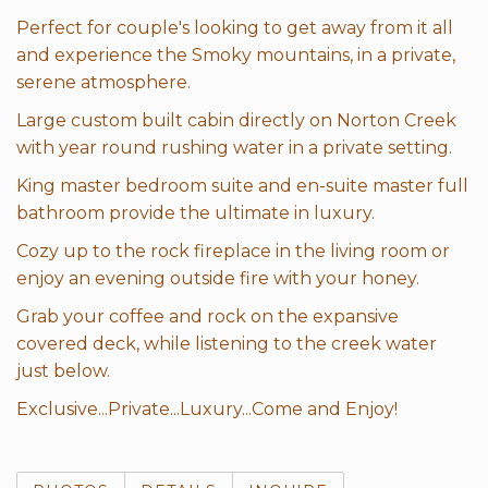
Perfect for couple's looking to get away from it all
and experience the Smoky mountains, in a private,
serene atmosphere.
Large custom built cabin directly on Norton Creek
with year round rushing water in a private setting.
King master bedroom suite and en-suite master full
bathroom provide the ultimate in luxury.
Cozy up to the rock fireplace in the living room or
enjoy an evening outside fire with your honey.
Grab your coffee and rock on the expansive
covered deck, while listening to the creek water
just below.
Exclusive...Private...Luxury...Come and Enjoy!