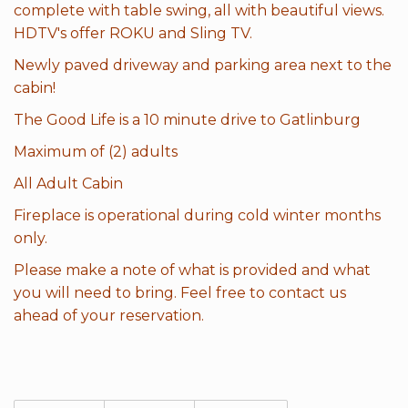
complete with table swing, all with beautiful views.
HDTV's offer ROKU and Sling TV.
Newly paved driveway and parking area next to the
cabin!
The Good Life is a 10 minute drive to Gatlinburg
Maximum of (2) adults
All Adult Cabin
Fireplace is operational during cold winter months
only.
Please make a note of what is provided and what
you will need to bring. Feel free to contact us
ahead of your reservation.