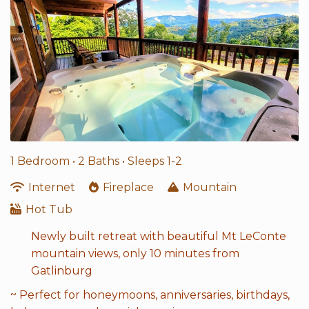
1 Bedroom •
2 Baths
• Sleeps 1-2
Internet
Fireplace
Mountain
Hot Tub
Newly built retreat with beautiful Mt LeConte
mountain views, only 10 minutes from
Gatlinburg
~ Perfect for honeymoons, anniversaries, birthdays,