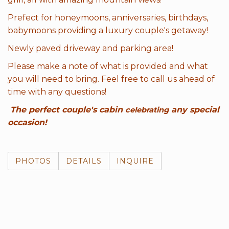
Prefect for honeymoons, anniversaries, birthdays,
babymoons providing a luxury couple's getaway!
Newly paved driveway and parking area!
Please make a note of what is provided and what
you will need to bring. Feel free to call us ahead of
time with any questions!
The perfect couple's cabin
any special
celebrating
occasion!
PHOTOS
DETAILS
INQUIRE