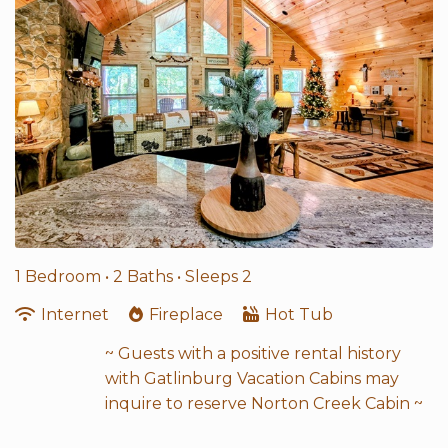
1 Bedroom •
2 Baths
• Sleeps 2
Internet
Fireplace
Hot Tub
~ Guests with a positive rental history
with Gatlinburg Vacation Cabins may
inquire to reserve Norton Creek Cabin ~