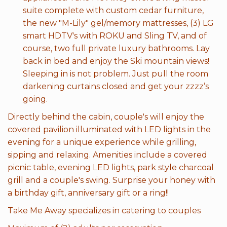
suite complete with custom cedar furniture,
the new "M-Lily" gel/memory mattresses, (3) LG
smart HDTV's with ROKU and Sling TV, and of
course, two full private luxury bathrooms. Lay
back in bed and enjoy the Ski mountain views!
Sleeping in is not problem. Just pull the room
darkening curtains closed and get your zzzz’s
going.
Directly behind the cabin, couple's will enjoy the
covered pavilion illuminated with LED lights in the
evening for a unique experience while grilling,
sipping and relaxing. Amenities include a covered
picnic table, evening LED lights, park style charcoal
grill and a couple's swing. Surprise your honey with
a birthday gift, anniversary gift or a ring!!
Take Me Away specializes in catering to couples