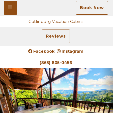
Toggle navigation
Book Now
Gatlinburg Vacation Cabins
Reviews
Facebook
Instagram
(865) 805-0456
Previous
N