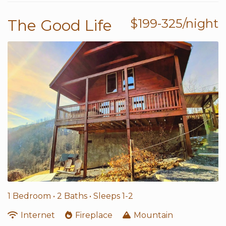
The Good Life
$199-325/night
1 Bedroom •
2 Baths
• Sleeps 1-2
Internet
Fireplace
Mountain