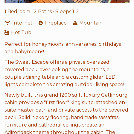
1 Bedroom •
2 Baths
• Sleeps 1-2
Internet
Fireplace
Mountain
Hot Tub
Perfect for honeymoons, anniversaries, birthdays
and babymoons!
The Sweet Escape offers a private oversized,
covered deck, overlooking the mountains, a
couple's dining table and a custom glider. LED
lights complete this amazing outdoor living space!
Newly built, this grand 1200 sq ft luxury Gatlinburg
cabin provides a "first floor" king suite, attached en-
suite master bath and private access to the covered
deck. Solid hickory flooring, handmade sassafras
furniture and cathedral ceilings create an
Adirondack theme throughout the cabin. The