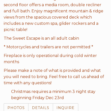
second floor offers a media room, double recliner
and full bath. Enjoy magnificent mountain & ridge
views from the spacious covered deck which
includes a new custom spa, glider rockers and a
picnic table!
The Sweet Escape is an all adult cabin
* Motorcycles and trailers are not permitted *
Fireplace is only operational during cold winter
months
Please make a note of what is provided and what
you will need to bring. Feel free to call us ahead of
time with any questions!
Christmas requires a minimum 3 night stay
beginning Friday Dec 23rd
PHOTOS
DETAILS
INQUIRE