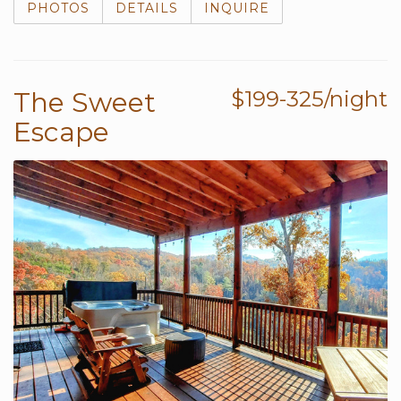
PHOTOS
DETAILS
INQUIRE
The Sweet
$199-325/night
Escape