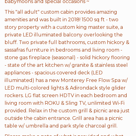
babymoons and special occasions ~
This "all adult" custom cabin provides amazing
amenities and was built in 2018! 1500 sq ft - two
story property with a custom king master suite, a
private LED illuminated balcony overlooking the
bluff. Two private full bathrooms, custom hickory &
sassafras furniture in bedrooms and living room -
stone gas fireplace (seasonal) - solid hickory flooring
- state of the art kitchen w/ granite & stainless steel
appliances - spacious covered deck (LED
illuminated) has a new Monterey Free Flow Spa w/
LED multi-colored lights & Adirondack style glider
rockers. LG flat screen HDTV in each bedroom and
living room with ROKU & Sling TV, unlimited Wi-Fi
provided. Relax in the custom grill & picnic area just
outside the cabin entrance. Grill area has a picnic
table w/ umbrella and park style charcoal grill.