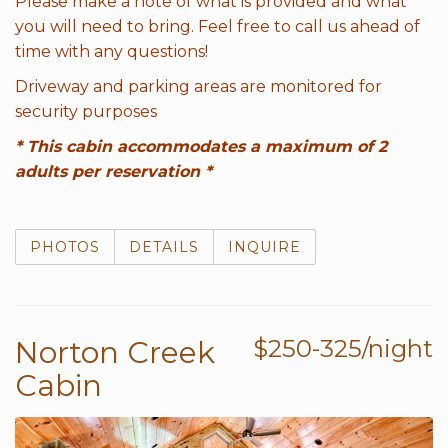
Please make a note of what is provided and what
you will need to bring. Feel free to call us ahead of
time with any questions!
Driveway and parking areas are monitored for
security purposes
* This cabin accommodates a maximum of 2
adults per reservation *
PHOTOS
DETAILS
INQUIRE
Norton Creek
$250-325/night
Cabin