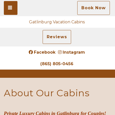
Toggle navigation
Book Now
Gatlinburg Vacation Cabins
Reviews
Facebook
Instagram
(865) 805-0456
About Our Cabins
Private
Luxury Cabins in Gatlinburg for Couples!