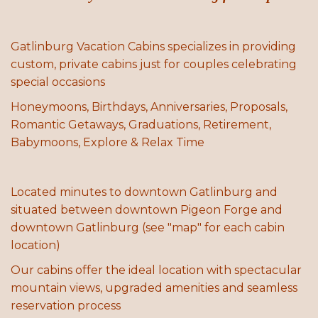
Gatlinburg Vacation Cabins specializes in providing
custom, private cabins just for couples celebrating
special occasions
Honeymoons, Birthdays, Anniversaries, Proposals,
Romantic Getaways, Graduations, Retirement,
Babymoons, Explore & Relax Time
Located minutes to downtown Gatlinburg and
situated between downtown Pigeon Forge and
downtown Gatlinburg (see "map" for each cabin
location)
Our cabins offer the ideal location with spectacular
mountain views, upgraded amenities and seamless
reservation process