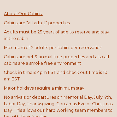
About Our Cabins
C
abins are "all adult" properties
Adults must be 25 years of age to reserve and stay
in the cabin
Maximum of 2 adults per cabin, per reservation
Cabins are pet & animal free properties and also all
cabins are a smoke free environment
Check in time is 4pm EST and check out time is 10
am EST
Major holidays require a minimum stay
No arrivals or departures on Memorial Day, July 4th,
Labor Day, Thanksgiving, Christmas Eve or Christmas
Day. This allows our hard working team members to
be with their families.