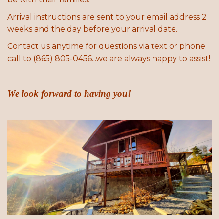
Arrival instructions are sent to your email address 2
weeks and the day before your arrival date.
Contact us anytime for questions via text or phone
call to (865) 805-0456...we are always happy to assist!
We look forward to having you!