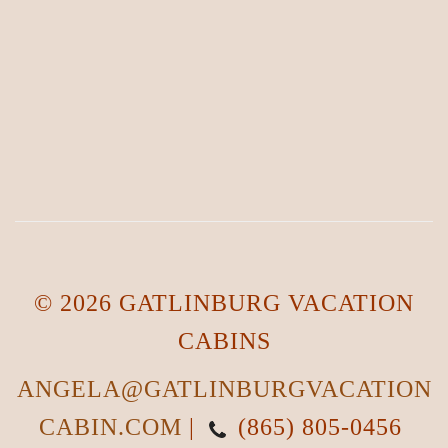
© 2026 GATLINBURG VACATION
CABINS
ANGELA@GATLINBURGVACATION
CABIN.COM
|
(865) 805-0456