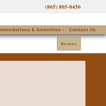
(865) 805-0456
Toggle Dropdow
mmodations & Amenities
Contact Us
Reviews