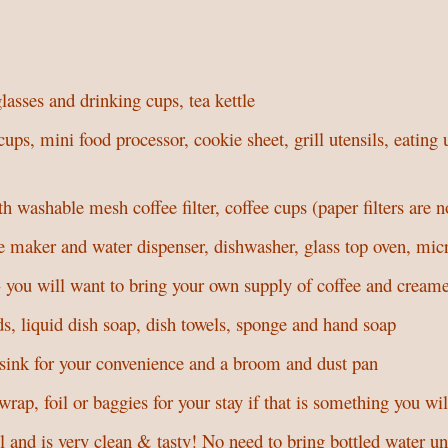
glasses and drinking cups, tea kettle
, mini food processor, cookie sheet, grill utensils, eating ut
.
th washable mesh coffee filter, coffee cups (paper filters are n
e maker and water dispenser, dishwasher, glass top oven, mic
you will want to bring your own supply of coffee and cream
s, liquid dish soap, dish towels, sponge and hand soap
 sink for your convenience and a broom and dust pan
wrap, foil or baggies for your stay if that is something you wi
and is very clean & tasty! No need to bring bottled water un