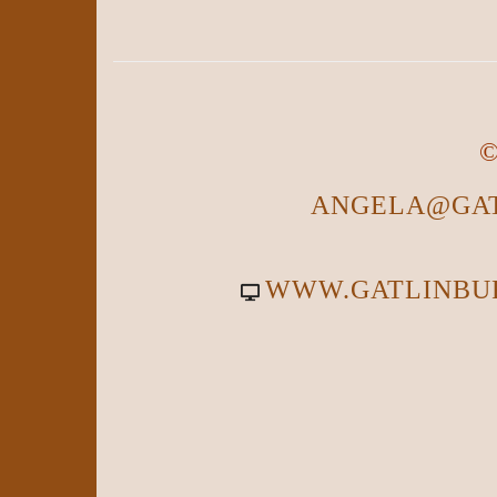
©
ANGELA@GAT
WWW.GATLINBU