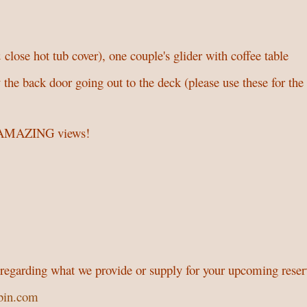
 close hot tub cover), one couple's glider with coffee table
 the back door going out to the deck (please use these for the
th AMAZING views!
s regarding what we provide or supply for your upcoming reser
bin.com