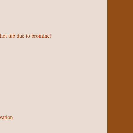
 hot tub due to bromine)
vation