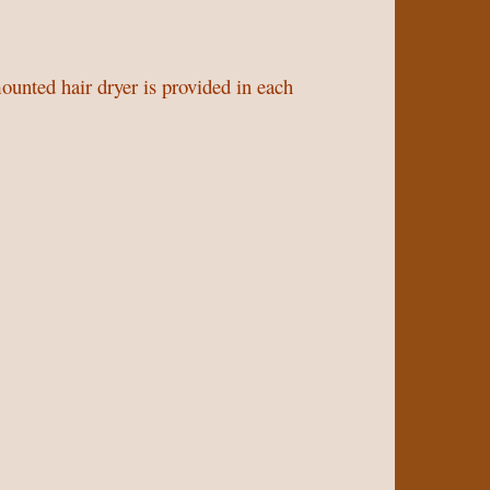
unted hair dryer is provided in each