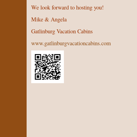
We look forward to hosting you!
Mike & Angela
Gatlinburg Vacation Cabins
www.gatlinburgvacationcabins.com