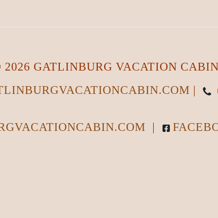
 2026 GATLINBURG VACATION CABI
LINBURGVACATIONCABIN.COM
|
RGVACATIONCABIN.COM
|
FACEB