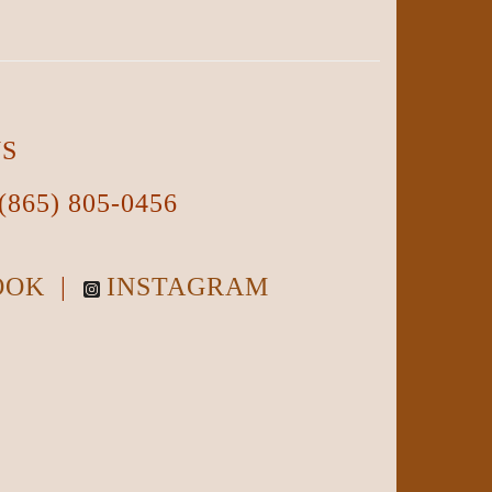
NS
(865) 805-0456
OOK
|
INSTAGRAM