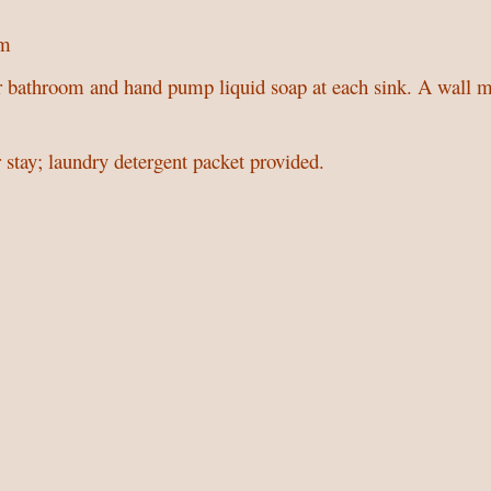
om
r bathroom and hand pump liquid soap at each sink. A wall mo
 stay; laundry detergent packet provided.