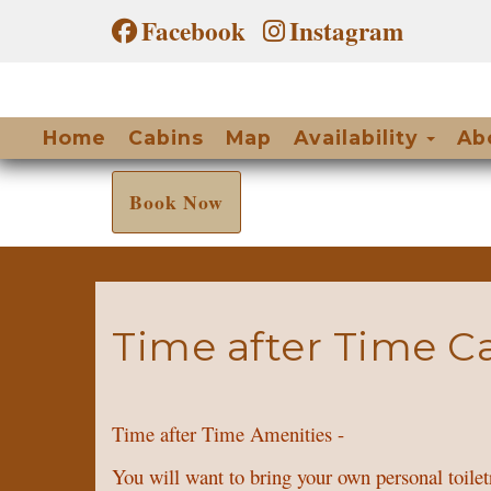
Facebook
Instagram
Togg
Home
Cabins
Map
Availability
Ab
Book Now
Time after Time C
Time after Time Amenities -
You will want to bring your own personal toile