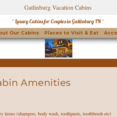
Gatlinburg Vacation Cabins
~ Luxury Cabins for Couples in Gatlinburg TN ~
le Dropdown
out Our Cabins
Places to Visit & Eat
Acco
abin Amenities
try items (shampoo, body wash, toothpaste, toothbrush etc)