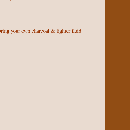
bring your own charcoal & lighter fluid