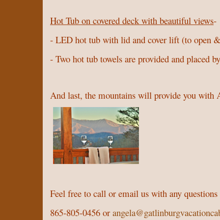
Hot Tub on covered deck with beautiful views
-
- LED hot tub with lid and cover lift (to open &
- Two hot tub towels are provided and placed by
And last, the mountains will provide you wi
Feel free to call or email us with any question
865-805-0456 or
angela@gatlinburgvacationca