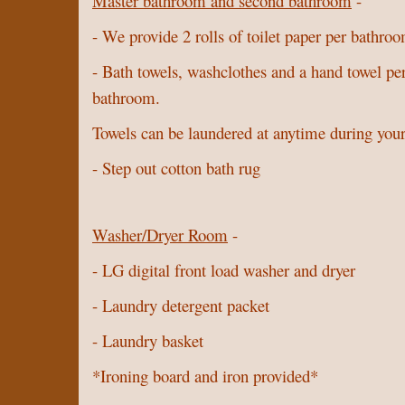
Master bathroom and second bathroom
-
- We provide 2 rolls of toilet paper per bathro
- Bath towels, washclothes and a hand towel pe
bathroom.
Towels can be laundered at anytime during your
- Step out cotton bath rug
Washer/Dryer Room
-
- LG digital front load washer and dryer
- Laundry detergent packet
- Laundry basket
*Ironing board and iron provided*