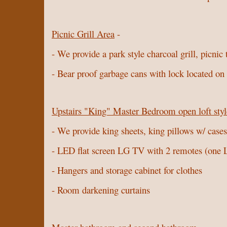
Picnic Grill Area
-
- We provide a park style charcoal grill, picnic
- Bear proof garbage cans with lock located on t
Upstairs "King" Master Bedroom open loft styl
- We provide king sheets, king pillows w/ cases,
- LED flat screen LG TV with 2 remotes (on
- Hangers and storage cabinet for clothes
- Room darkening curtains