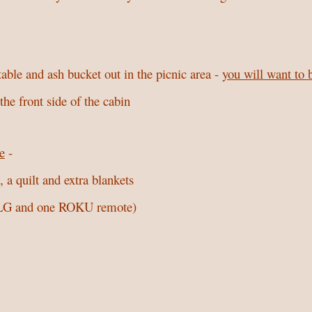
 table and ash bucket out in the picnic area -
you will want to 
he front side of the cabin
e
-
 a quilt and extra blankets
e LG and one ROKU remote)