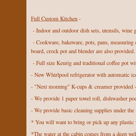
Full Custom Kitchen
-
- Indoor and outdoor dish sets, utensils, wine 
- Cookware, bakeware, pots, pans, measuring cups
board, crock pot and blender are also provided
- Full size Keurig and traditional coffee pot wi
- New Whirlpool refrigerator with automatic ic
- "Next morning" K-cups & creamer provided - 
- We provide 1 paper towel roll, dishwasher pod
- We provide basic cleaning supplies under the
* You will want to bring or pick up any plastic 
*The water at the cabin comes from a deep well 