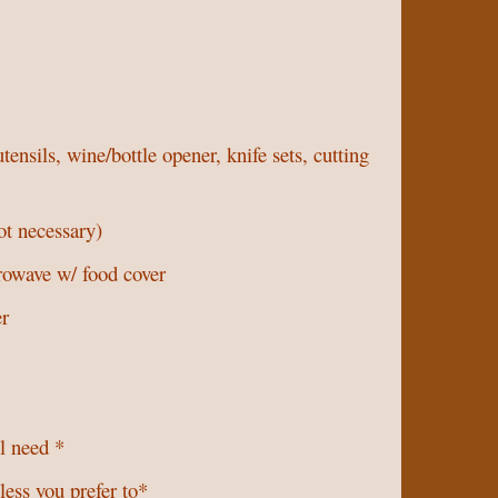
ensils, wine/bottle opener, knife sets, cutting
ot necessary)
rowave w/ food cover
er
ll need *
less you prefer to*