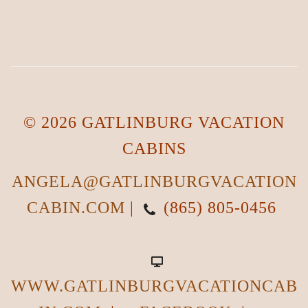
© 2026 GATLINBURG VACATION
CABINS
ANGELA@GATLINBURGVACATION
CABIN.COM
|
(865) 805-0456
WWW.GATLINBURGVACATIONCAB