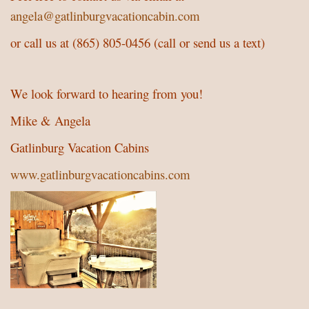
angela@gatlinburgvacationcabin.com
or call us at (865) 805-0456 (call or send us a text)
We look forward to hearing from you!
Mike & Angela
Gatlinburg Vacation Cabins
www.gatlinburgvacationcabins.com