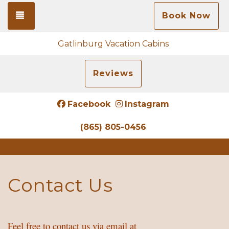
Toggle navigation
Book Now
Gatlinburg Vacation Cabins
Reviews
Facebook
Instagram
(865) 805-0456
Contact Us
Feel free to contact us via email at